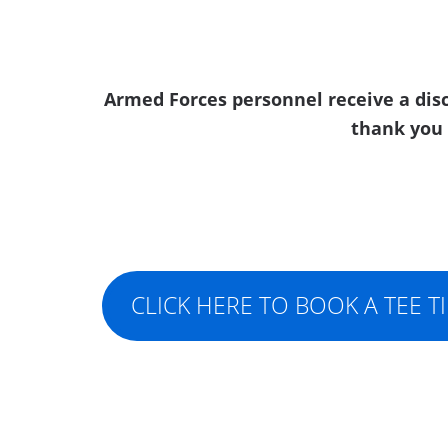
Armed Forces personnel receive a disc
thank you 
CLICK HERE TO BOOK A TEE T