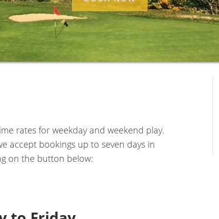
e time rates for weekday and weekend play.
we accept bookings up to seven days in
g on the button below:
 to Friday