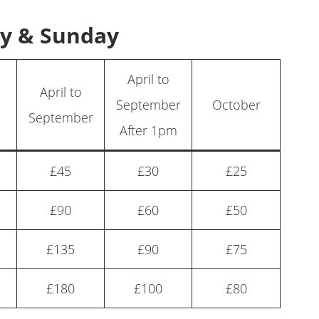
y & Sunday
April to
April to
September
October
September
After 1pm
£45
£30
£25
£90
£60
£50
£135
£90
£75
£180
£100
£80