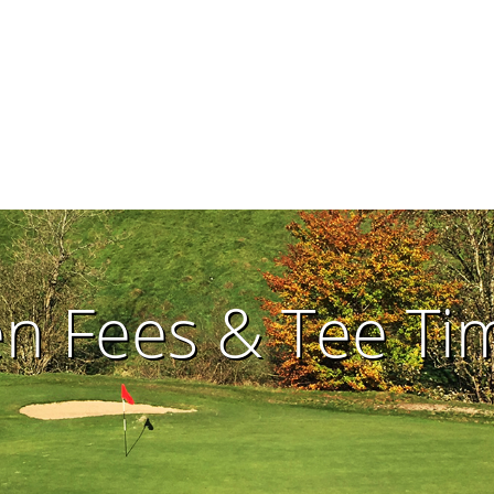
en Fees & Tee T