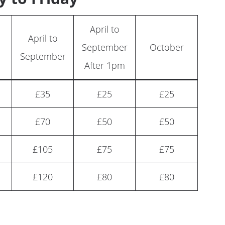
April to
April to
September
October
September
After 1pm
£35
£25
£25
£70
£50
£50
£105
£75
£75
£120
£80
£80