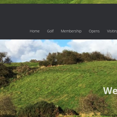
Home
Golf
Membership
Opens
Visiti
We