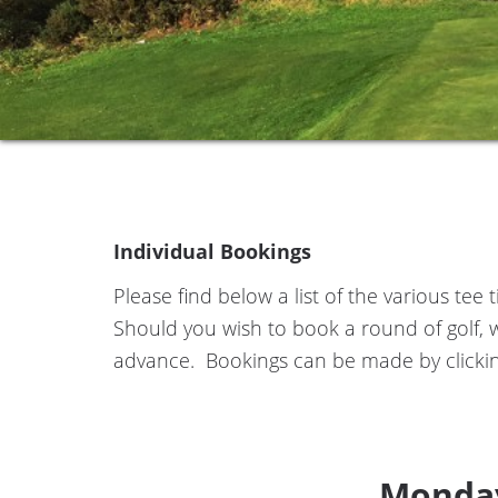
Individual Bookings
Please find below a list of the various te
Should you wish to book a round of golf, 
advance. Bookings can be made by clickin
Monday