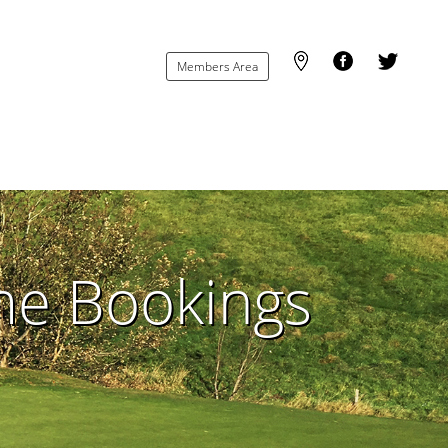
Members Area
ime Bookings