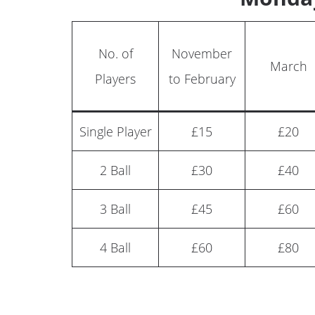
No. of
November
March
Players
to February
Single Player
£15
£20
2 Ball
£30
£40
3 Ball
£45
£60
4 Ball
£60
£80