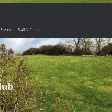
 Events
Staff & Contacts
lub