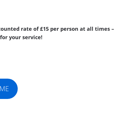
ounted rate of £15 per person at all times –
for your service!
IME