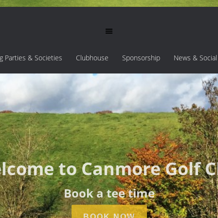
ng Parties & Societies
Clubhouse
Sponsorship
News & Social
lcome to Canmore Golf C
Book a tee time
BOOK NOW