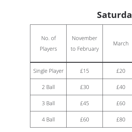
Saturda
No. of
November
March
Players
to February
Single Player
£15
£20
2 Ball
£30
£40
3 Ball
£45
£60
4 Ball
£60
£80