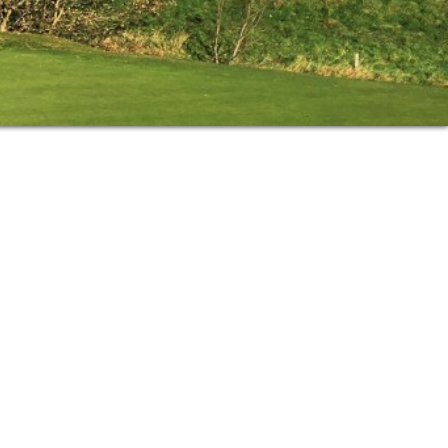
Primary
Sidebar