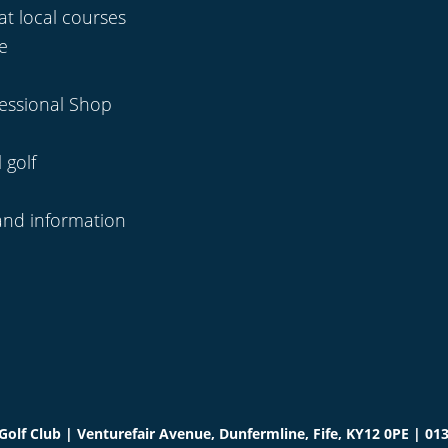
at local courses
se
fessional Shop
 golf
and information
olf Club | Venturefair Avenue, Dunfermline, Fife, KY12 0PE | 01