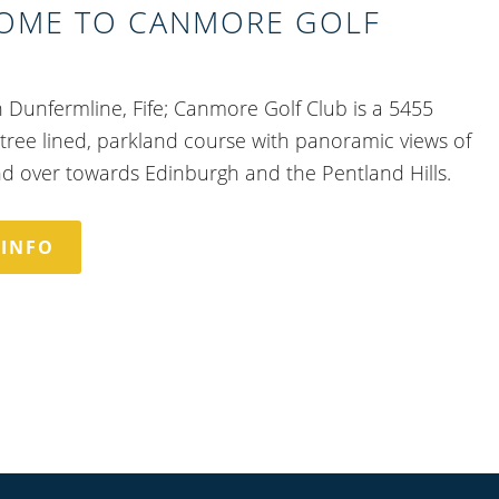
OME TO CANMORE GOLF
n Dunfermline, Fife; Canmore Golf Club is a 5455
 tree lined, parkland course with panoramic views of
nd over towards Edinburgh and the Pentland Hills.
 INFO