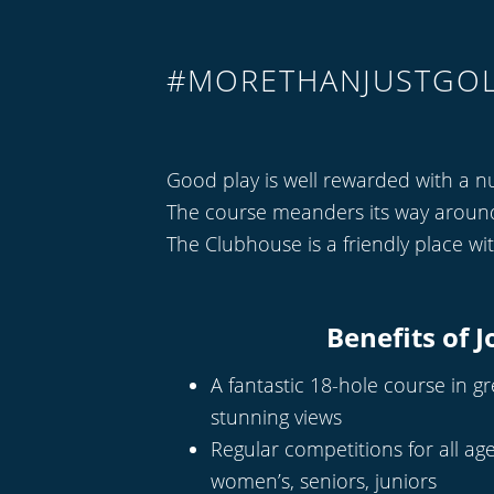
#MORETHANJUSTGO
Good play is well rewarded with a n
The course meanders its way around t
The Clubhouse is a friendly place wi
Benefits of J
A fantastic 18-hole course in g
stunning views
Regular competitions for all age
women’s, seniors, juniors