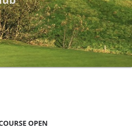
E OPEN