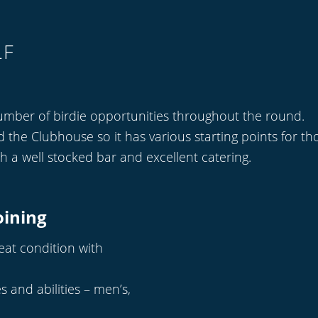
LF
umber of birdie opportunities throughout the round.
he Clubhouse so it has various starting points for tho
th a well stocked bar and excellent catering.
oining
reat condition with
s and abilities – men’s,