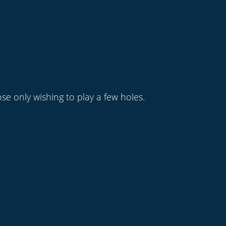
se only wishing to play a few holes.