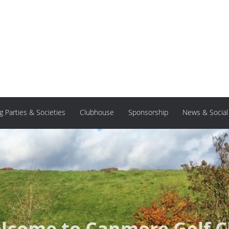
ng Parties & Societies
Clubhouse
Sponsorship
News & Social
lcome to Canmore Golf C