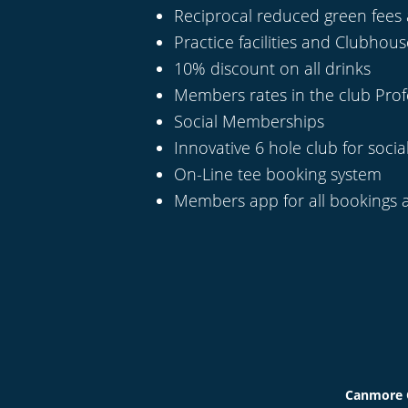
Reciprocal reduced green fees 
Practice facilities and Clubhou
10% discount on all drinks
Members rates in the club Pro
Social Memberships
Innovative 6 hole club for social
On-Line tee booking system
Members app for all bookings 
Canmore G