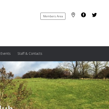
Members Area
 Events
Staff & Contacts
lub