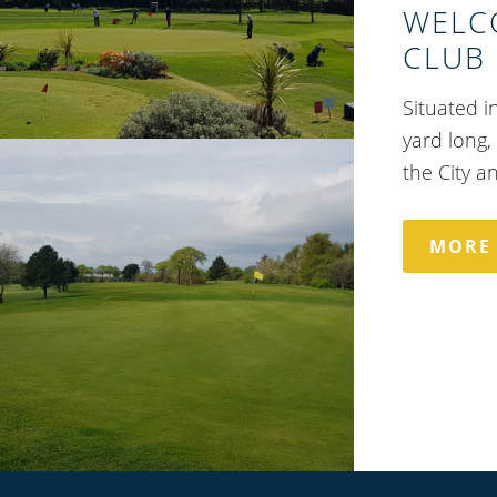
WELC
CLUB
Situated i
yard long,
the City a
MORE