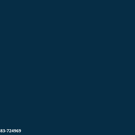
383-724969