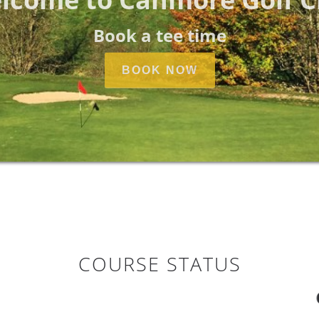
Book a tee time
BOOK NOW
COURSE STATUS
COURS