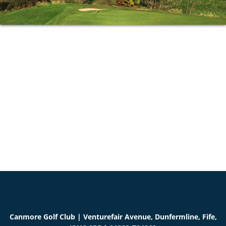
Primary
Sidebar
Canmore Golf Club | Venturefair Avenue, Dunfermline, Fife,