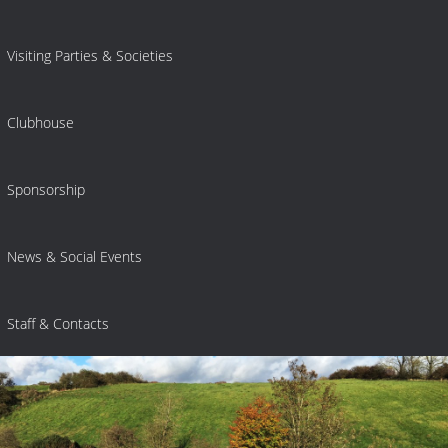
Visiting Parties & Societies
Clubhouse
Sponsorship
News & Social Events
Staff & Contacts