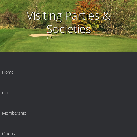
Visiting Parties &
Societies
Home
Golf
Membership
Opens