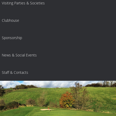
Visiting Parties & Societies
Clubhouse
Sponsorship
News & Social Events
Staff & Contacts