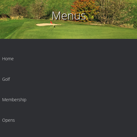
Menus
Home
Golf
Membership
Opens