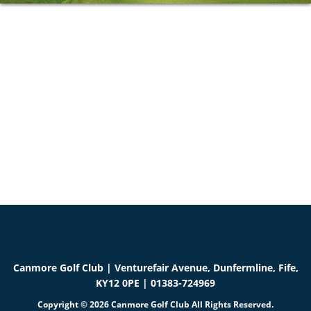
Primary
Sidebar
Canmore Golf Club | Venturefair Avenue, Dunfermline, Fife,
KY12 0PE | 01383-724969
Copyright © 2026 Canmore Golf Club All Rights Reserved.